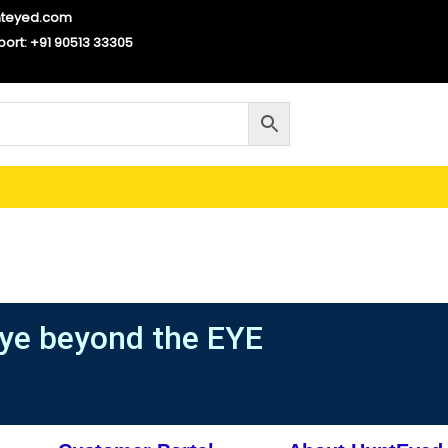
nteyed.com
port: +91 90513 33305
ye beyond the EYE