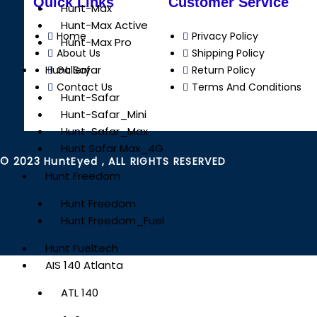
Quick Links
Customer Service
Hunt-Max
Hunt-Max Active
Home
Privacy Policy
Hunt-Max Pro
About Us
Shipping Policy
Hunt Safar
Gallery
Return Policy
Contact Us
Terms And Conditions
Hunt-Safar
Hunt-Safar_Mini
Hunt-Safar_Max
Hunt Safar Max_4G
© 2023 HuntEyed , ALL RIGHTS RESERVED
Hunt Freedom
Hunt Freedom
Hunt Freedom_Fuel
Hunt Fueltech
AIS 140 Atlanta
ATL 140