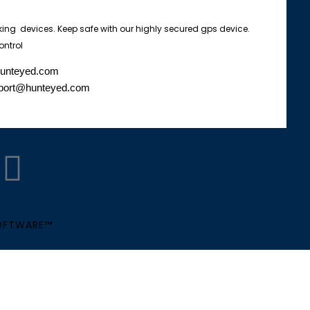
king devices. Keep safe with our highly secured gps device.
ontrol
hunteyed.com
port@hunteyed.com
W
h
a
SOFTWARE™
t
s