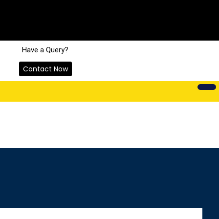
Have a Query?
Contact Now