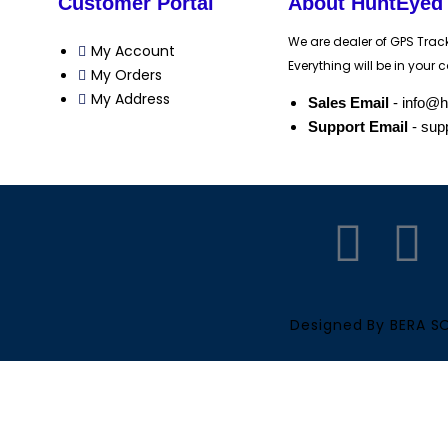
Customer Portal
About HuntEyed
We are dealer of GPS Trac
My Account
Everything will be in your c
My Orders
My Address
Sales Email
- info@
Support Email
- sup
F
Y
a
o
c
u
Designed By BERA 
e
t
b
u