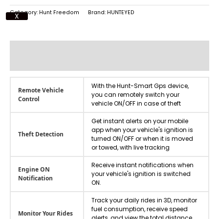
Category:
Hunt Freedom
Brand:
HUNTEYED
X
Additional information
Reviews (0)
With the Hunt-Smart Gps device,
Remote Vehicle
you can remotely switch your
Control
vehicle ON/OFF in case of theft
Get instant alerts on your mobile
app when your vehicle's ignition is
Theft Detection
turned ON/OFF or when it is moved
or towed, with live tracking
Receive instant notifications when
Engine ON
your vehicle's ignition is switched
Notification
ON.
Track your daily rides in 3D, monitor
fuel consumption, receive speed
Monitor Your Rides
alerts, and view the total distance