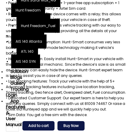
Hunt Safar Max_4G
• Package: GPS tracker device + 1-year free app subscription + 1
year replacement warranty + Airtel Sim card.
Hunt Freedom
• Remote Engine Lock: The device comes with a relay; this allows
you to remotely switch ON/OFF your vehicle in case of theft.
Hunt Freedom
• Premium App: Enjoy seamless vehicle tracking with our easy to
Hunt Freedom_Fuel
use and premium mobile app providing all the details at your
Hunt Fueltech
fingertips.
AIS 140 Atlanta
• Lowest Current Consumption: Hunt-Smart consumes very less
battery due to its sleep mode technology making it vehicle’s
ATL 140
battery friendly.
• Hidden Installation: Easily install Hunt-Smart in your vehicle with
AIS 140 SYN
the help of your local mechanic. Since the device’s size is as small
as a key, you can easily hide the device. Hunt-Smart expert team
Solution
is here to assist you in case of any queries.
Blogs
• Live Tracking features: Track your vehicle with the help of 5+
Gallery
Advanced tracking features including Live location tracking,
Tracking
Speed tracking, Geo fence alert, Overspeed alert, Fuel consumption.
Login
• Dedicated Customer Support: Our expert team is here to help you
App
with any queries. Simply connect with us at 81009 74467 Or raise a
Features
ticket via Hunteyed app and we will quickly help you out.
&
• Sim Data: You get a free sim with the device.
User
Manual
Add to cart
Buy Now