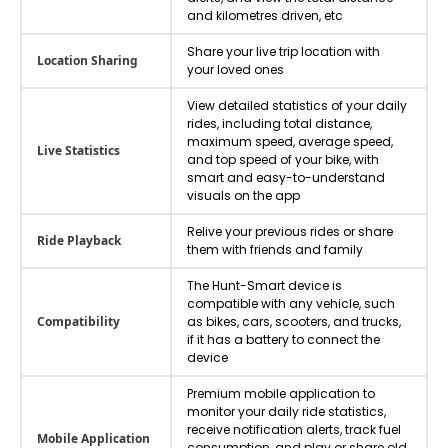
and kilometres driven, etc
Share your live trip location with
Location Sharing
your loved ones
View detailed statistics of your daily
rides, including total distance,
maximum speed, average speed,
Live Statistics
and top speed of your bike, with
smart and easy-to-understand
visuals on the app
Relive your previous rides or share
Ride Playback
them with friends and family
The Hunt-Smart device is
compatible with any vehicle, such
Compatibility
as bikes, cars, scooters, and trucks,
if it has a battery to connect the
device
Premium mobile application to
monitor your daily ride statistics,
receive notification alerts, track fuel
Mobile Application
consumption, and play or share old