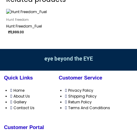
Hunt Freedom
Hunt Freedom_Fuel
₹
11,999.00
eye beyond the EYE
Quick Links
Customer Service
Home
Privacy Policy
About Us
Shipping Policy
Gallery
Return Policy
Contact Us
Terms And Conditions
Customer Portal