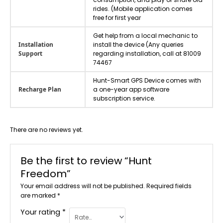
rides. (Mobile application comes
free for first year
Get help from a local mechanic to
Installation
install the device (Any queries
Support
regarding installation, call at 81009
74467
Hunt-Smart GPS Device comes with
Recharge Plan
a one-year app software
subscription service.
There are no reviews yet.
Be the first to review “Hunt
Freedom”
Your email address will not be published.
Required fields
are marked
*
Your rating
*