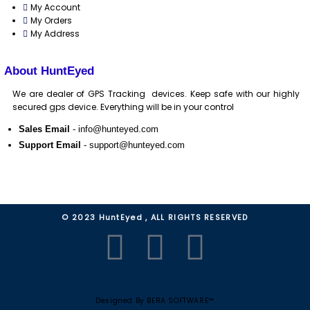
My Account
My Orders
My Address
About HuntEyed
We are dealer of GPS Tracking devices. Keep safe with our highly
secured gps device. Everything will be in your control
Sales Email
- info@hunteyed.com
Support Email
- support@hunteyed.com
© 2023 HuntEyed , ALL RIGHTS RESERVED
F
Y
W
a
o
h
Designed By BERA SOFTWARE™