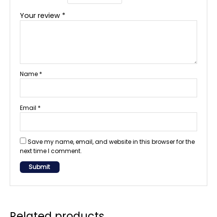
Your review
*
Name
*
Email
*
Save my name, email, and website in this browser for the
next time I comment.
Related products