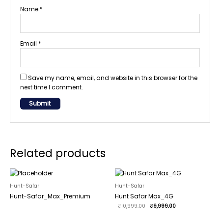
Name
*
Email
*
Save my name, email, and website in this browser for the
next time I comment.
Related products
Original
Current
price
price
was:
is:
Hunt-Safar
Hunt-Safar
₹10,999.00.
₹9,999.00.
Hunt-Safar_Max_Premium
Hunt Safar Max_4G
₹
10,999.00
₹
9,999.00