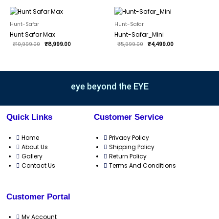
Original
Current
Original
Current
price
price
price
price
was:
is:
was:
is:
Hunt-Safar
Hunt-Safar
₹10,999.00.
₹8,999.00.
₹5,999.00.
₹4,499.00.
Hunt Safar Max
Hunt-Safar_Mini
₹
10,999.00
₹
8,999.00
₹
5,999.00
₹
4,499.00
eye beyond the EYE
Quick Links
Customer Service
Home
Privacy Policy
About Us
Shipping Policy
Gallery
Return Policy
Contact Us
Terms And Conditions
Customer Portal
My Account