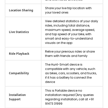
Share your live trip location with
Location Sharing
your loved ones
View detailed statistics of your daily
rides, including total distance,
maximum speed, average speed,
Live Statistics
and top speed of your bike, with
smart and easy-to-understand
visuals on the app
Relive your previous rides or share
Ride Playback
them with friends and family
The Hunt-Smart device is
compatible with any vehicle, such
Compatibility
as bikes, cars, scooters, and trucks,
if it has a battery to connect the
device
This is Portable device no
Installation
installation required (Any queries
Support
regarding installation, call at +91
91473 31999