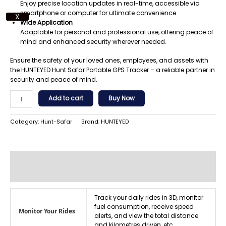
Enjoy precise location updates in real-time, accessible via
smartphone or computer for ultimate convenience.
X
Wide Application
Adaptable for personal and professional use, offering peace of
mind and enhanced security wherever needed.
Ensure the safety of your loved ones, employees, and assets with
the HUNTEYED Hunt Safar Portable GPS Tracker – a reliable partner in
security and peace of mind.
Add to cart
Buy Now
Category:
Hunt-Safar
Brand:
HUNTEYED
Additional information
Reviews (0)
Track your daily rides in 3D, monitor
fuel consumption, receive speed
Monitor Your Rides
alerts, and view the total distance
and kilometres driven, etc