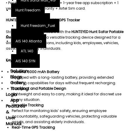
Hunt Safar Max_4G
• Package: GPS tracker device + 1-year free app subscription + 1
year replacement warranty + Airtel Sim card.
Hunt Freedom
HUNTEYED Hunt Safar Portable GPS Tracker
Hunt Freedom
Hunt Freedom_Fuel
Stay connected and secure with the
HUNTEYED Hunt Safar Portable
Hunt Fueltech
Megnatic GPS Tracker
, a versatile tracking device designed for a
AIS 140 Atlanta
wide range of applications, including kids, employees, vehicles,
assets, and elderly individuals.
ATL 140
Key Features:
AIS 140 SYN
Solution
Powerful 6000 mAh Battery
Blogs
Equipped with a long-lasting battery, providing extended
Gallery
tracking capabilities for days without frequent recharging.
Tracking
Compact and Portable Design
Login
Lightweight and easy to carry, making it ideal for discreet use
in any situation.
App
Versatile Tracking
Features
Perfect for monitoring kids’ safety, ensuring employee
&
accountability, safeguarding vehicles, protecting valuable
User
assets, and assisting elderly individuals.
Manual
Real-Time GPS Tracking