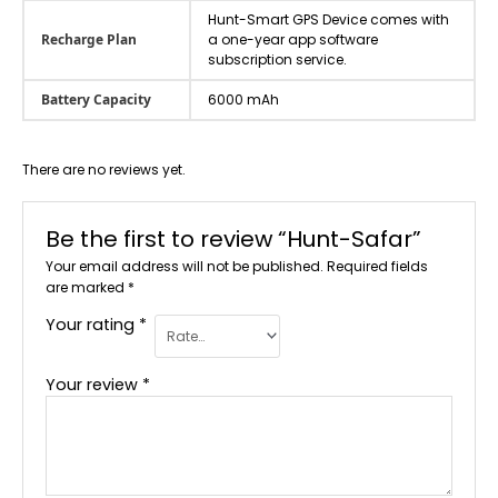
Hunt-Smart GPS Device comes with
Recharge Plan
a one-year app software
subscription service.
Battery Capacity
6000 mAh
There are no reviews yet.
Be the first to review “Hunt-Safar”
Your email address will not be published.
Required fields
are marked
*
Your rating
*
Your review
*