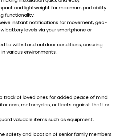
 making installation quick and easy.
act and lightweight for maximum portability
 functionality.
eive instant notifications for movement, geo-
ow battery levels via your smartphone or
d to withstand outdoor conditions, ensuring
 in various environments.
 track of loved ones for added peace of mind.
tor cars, motorcycles, or fleets against theft or
uard valuable items such as equipment,
he safety and location of senior family members