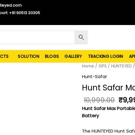
nteyed.com
port: +91 90513 33305
CTS
SOLUTION
BLOGS
GALLERY
TRACKING LOGIN
AP
Origi
Hunt
Home
/
GPS
/
HUNTEYED
price
Safar
Hunt-Safar
was:
Max_4G
Hunt Safar 
₹10,9
quantity
10,999.00
₹
9,9
Hunt Safar Max Portabl
Battery
The HUNTEYED Hunt Safar