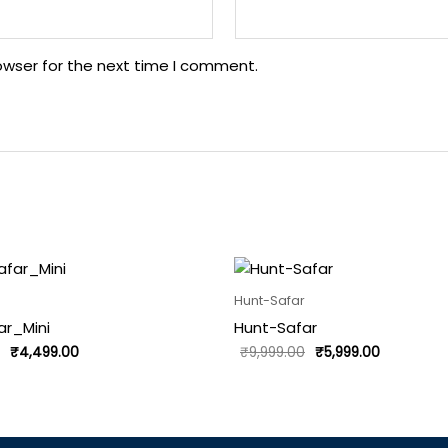
owser for the next time I comment.
Original
Current
Original
Current
price
price
price
price
was:
is:
was:
is:
Hunt-Safar
₹5,999.00.
₹4,499.00.
₹9,999.00.
₹5,999.00.
ar_Mini
Hunt-Safar
₹
4,499.00
₹
9,999.00
₹
5,999.00