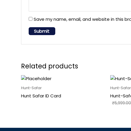
Save my name, email, and website in this br
Related products
Hunt-Safar
Hunt-Safar
Hunt Safar ID Card
Hunt-Saf
₹
5,999.00