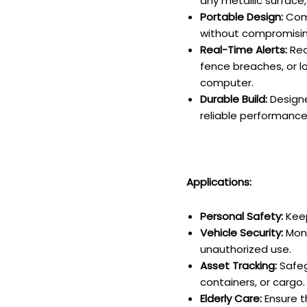
any metallic surface,
Portable Design:
Comp
without compromising
Real-Time Alerts:
Rec
fence breaches, or l
computer.
Durable Build:
Designe
reliable performance
Applications:
Personal Safety:
Keep
Vehicle Security:
Moni
unauthorized use.
Asset Tracking:
Safeg
containers, or cargo.
Elderly Care:
Ensure t