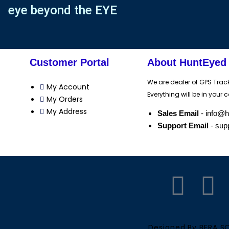
eye beyond the EYE
Customer Portal
About HuntEyed
We are dealer of GPS Trac
My Account
Everything will be in your c
My Orders
My Address
Sales Email
- info@
Support Email
- sup
F
Y
a
o
Designed By BERA 