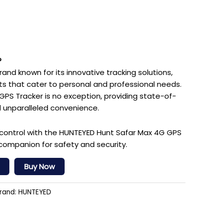
?
and known for its innovative tracking solutions,
cts that cater to personal and professional needs.
PS Tracker is no exception, providing state-of-
 unparalleled convenience.
control with the HUNTEYED Hunt Safar Max 4G GPS
companion for safety and security.
Buy Now
rand:
HUNTEYED