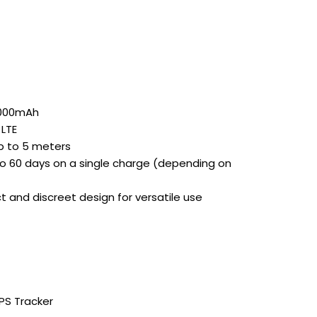
000mAh
LTE
 to 5 meters
o 60 days on a single charge (depending on
and discreet design for versatile use
PS Tracker