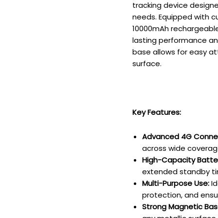
tracking device designe
needs. Equipped with c
10000mAh rechargeable 
lasting performance and
base allows for easy at
surface.
Key Features:
Advanced 4G Connect
across wide coverag
High-Capacity Batte
extended standby tim
Multi-Purpose Use:
Id
protection, and ensur
Strong Magnetic Bas