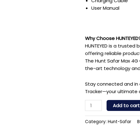
Charging Cable
User Manual
Why Choose HUNTEYED
HUNTEYED is a trusted br
offering reliable produ
The Hunt Safar Max 4G G
the-art technology and
Stay connected and in 
Tracker—your ultimate 
Add to cart
Category:
Hunt-Safar
B