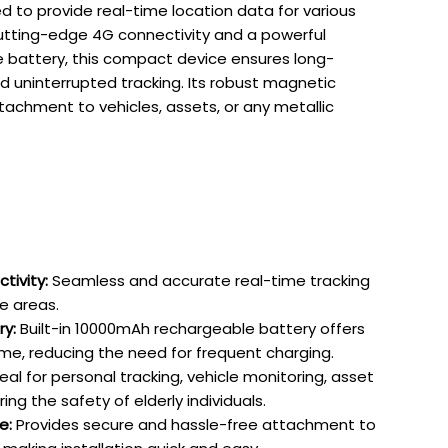
d to provide real-time location data for various
utting-edge 4G connectivity and a powerful
battery, this compact device ensures long-
 uninterrupted tracking. Its robust magnetic
tachment to vehicles, assets, or any metallic
ivity:
Seamless and accurate real-time tracking
e areas.
ry:
Built-in 10000mAh rechargeable battery offers
e, reducing the need for frequent charging.
eal for personal tracking, vehicle monitoring, asset
ing the safety of elderly individuals.
e:
Provides secure and hassle-free attachment to