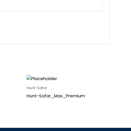
Hunt-Safar
Hunt-Safar_Max_Premium