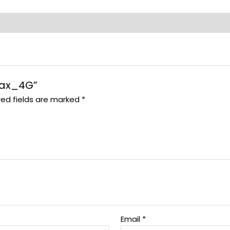
 Max_4G”
red fields are marked
*
Email
*