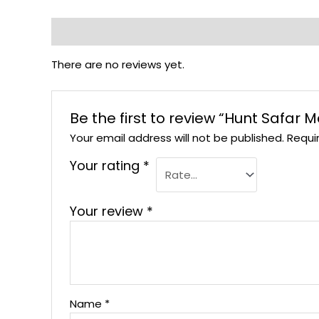
Reviews (0)
There are no reviews yet.
Be the first to review “Hunt Safar
Your email address will not be published.
Requi
Your rating
*
Your review
*
Name
*