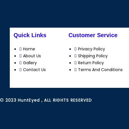
Quick Links
Customer Service
Home
Privacy Policy
About Us
Shipping Policy
Gallery
Return Policy
Contact Us
Terms And Conditions
© 2023 HuntEyed , ALL RIGHTS RESERVED