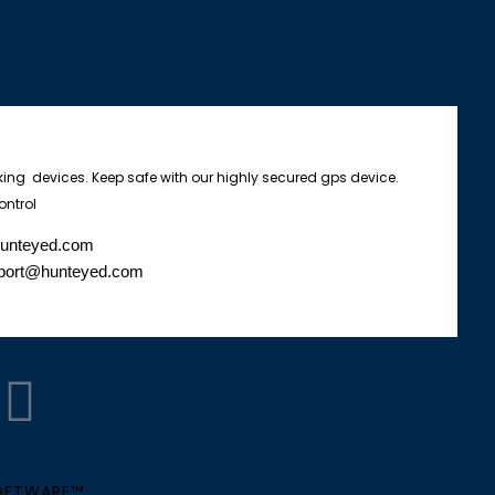
king devices. Keep safe with our highly secured gps device.
ontrol
hunteyed.com
port@hunteyed.com
W
h
SOFTWARE™