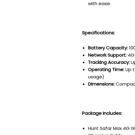
with ease.
Specifications:
Battery Capacity:
10
Network Support:
4G 
Tracking Accuracy:
Up
Operating Time:
Up t
usage)
Dimensions:
Compact 
Package Includes:
Hunt Safar Max 4G G