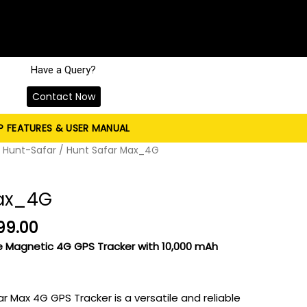
Have a Query?
Contact Now
P FEATURES & USER MANUAL
nal
Current
/
Hunt-Safar
/ Hunt Safar Max_4G
price
is:
Max_4G
99.00.
₹9,999.00.
99.00
e Magnetic 4G GPS Tracker with 10,000 mAh
 Max 4G GPS Tracker is a versatile and reliable